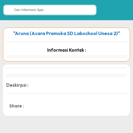
"Aruna (Acara Pramuka SD Labschool Unesa 2)"
Informasi Kontak :
Deskirpsi :
Share :