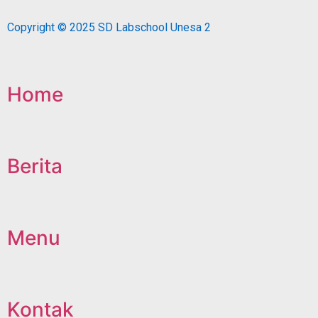
Copyright © 2025 SD Labschool Unesa 2
Home
Berita
Menu
Kontak