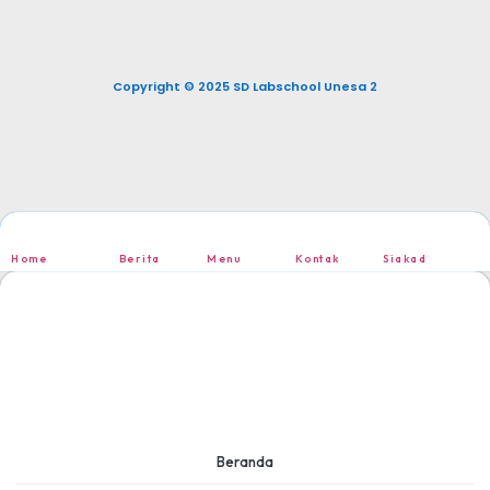
Copyright © 2025 SD Labschool Unesa 2
Home
Berita
Menu
Kontak
Siakad
Beranda