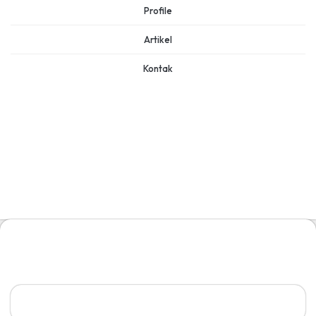
Profile
Artikel
Kontak