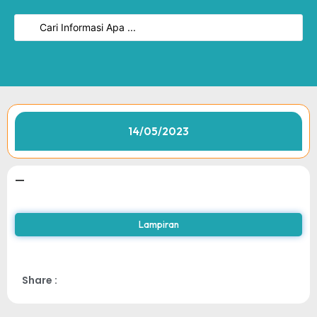
14/05/2023
—
Lampiran
Share :