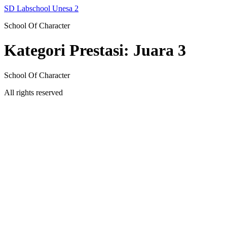
Skip
SD Labschool Unesa 2
to
School Of Character
content
Kategori Prestasi:
Juara 3
School Of Character
All rights reserved